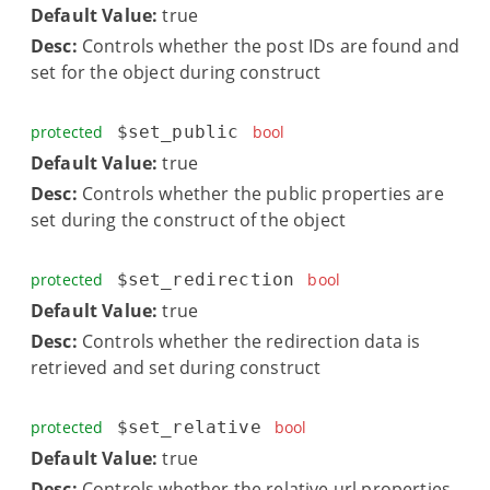
Default Value:
true
Desc:
Controls whether the post IDs are found and
set for the object during construct
protected
$set_public
bool
Default Value:
true
Desc:
Controls whether the public properties are
set during the construct of the object
protected
$set_redirection
bool
Default Value:
true
Desc:
Controls whether the redirection data is
retrieved and set during construct
protected
$set_relative
bool
Default Value:
true
Desc:
Controls whether the relative url properties