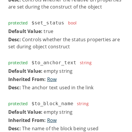
are set during the construct of the object
protected
$set_status
bool
Default Value:
true
Desc:
Controls whether the status properties are
set during object construct
protected
$to_anchor_text
string
Default Value:
empty string
Inherited From:
Row
Desc:
The anchor text used in the link
protected
$to_block_name
string
Default Value:
empty string
Inherited From:
Row
Desc:
The name of the block being used