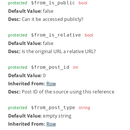
protected
$from_is_public
bool
Default Value:
false
Desc:
Can it be accessed publicly?
protected
$from_is_relative
bool
Default Value:
false
Desc:
Is the original URL a relative URL?
protected
$from_post_id
int
Default Value:
0
Inherited From:
Row
Desc:
Post ID of the source using this reference
protected
$from_post_type
string
Default Value:
empty string
Inherited From:
Row