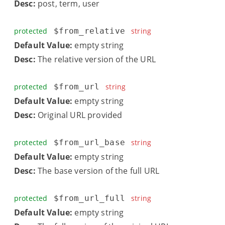
Desc:
post, term, user
protected
$from_relative
string
Default Value:
empty string
Desc:
The relative version of the URL
protected
$from_url
string
Default Value:
empty string
Desc:
Original URL provided
protected
$from_url_base
string
Default Value:
empty string
Desc:
The base version of the full URL
protected
$from_url_full
string
Default Value:
empty string