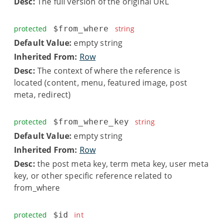
Desc:
The full version of the original URL
protected
$from_where
string
Default Value:
empty string
Inherited From:
Row
Desc:
The context of where the reference is
located (content, menu, featured image, post
meta, redirect)
protected
$from_where_key
string
Default Value:
empty string
Inherited From:
Row
Desc:
the post meta key, term meta key, user meta
key, or other specific reference related to
from_where
protected
$id
int