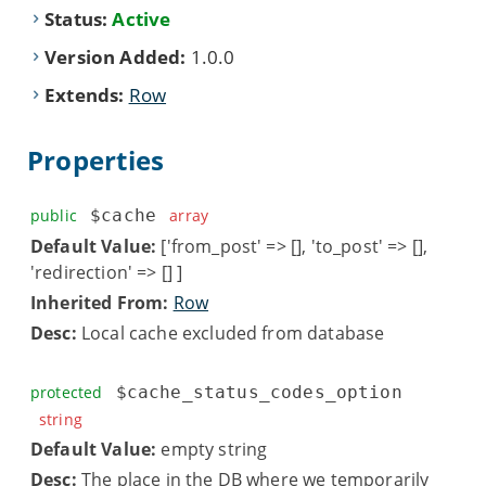
Status:
Active
Version Added:
1.0.0
Extends:
Row
Properties
public
$cache
array
Default Value:
['from_post' => [], 'to_post' => [],
'redirection' => [] ]
Inherited From:
Row
Desc:
Local cache excluded from database
protected
$cache_status_codes_option
string
Default Value:
empty string
Desc:
The place in the DB where we temporarily