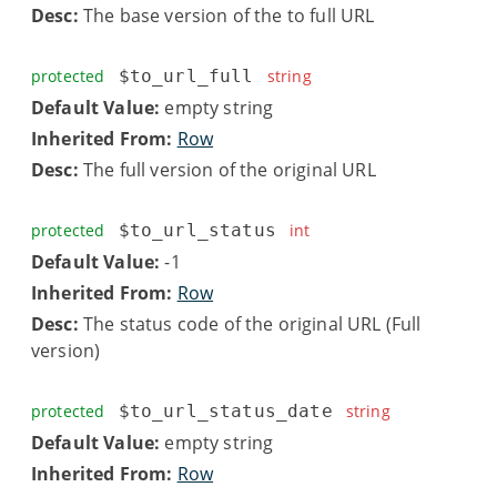
Desc:
The base version of the to full URL
protected
$to_url_full
string
Default Value:
empty string
Inherited From:
Row
Desc:
The full version of the original URL
protected
$to_url_status
int
Default Value:
-1
Inherited From:
Row
Desc:
The status code of the original URL (Full
version)
protected
$to_url_status_date
string
Default Value:
empty string
Inherited From:
Row