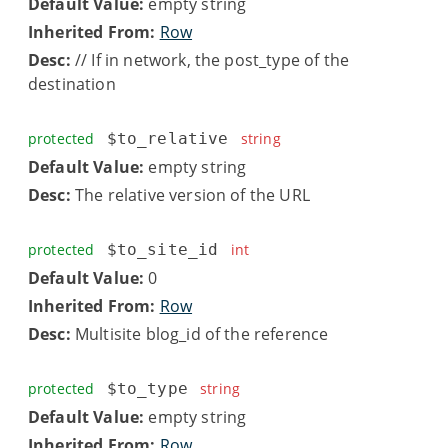
Default Value:
empty string
Inherited From:
Row
Desc:
// If in network, the post_type of the
destination
protected
$to_relative
string
Default Value:
empty string
Desc:
The relative version of the URL
protected
$to_site_id
int
Default Value:
0
Inherited From:
Row
Desc:
Multisite blog_id of the reference
protected
$to_type
string
Default Value:
empty string
Inherited From:
Row