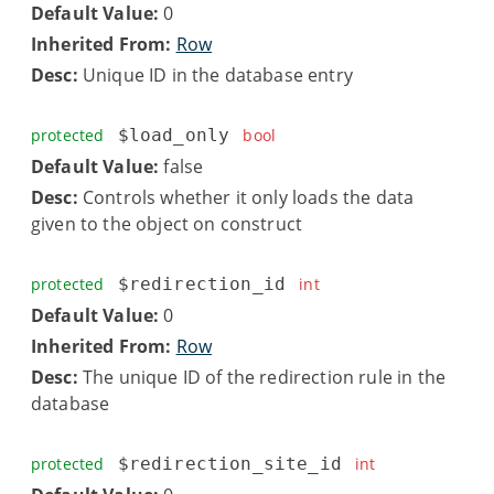
Default Value:
0
Inherited From:
Row
Desc:
Unique ID in the database entry
protected
$load_only
bool
Default Value:
false
Desc:
Controls whether it only loads the data
given to the object on construct
protected
$redirection_id
int
Default Value:
0
Inherited From:
Row
Desc:
The unique ID of the redirection rule in the
database
protected
$redirection_site_id
int