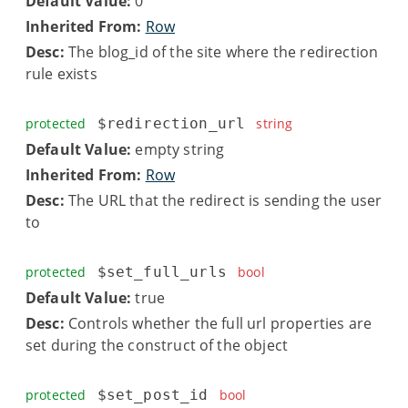
Default Value:
0
Inherited From:
Row
Desc:
The blog_id of the site where the redirection
rule exists
protected
$redirection_url
string
Default Value:
empty string
Inherited From:
Row
Desc:
The URL that the redirect is sending the user
to
protected
$set_full_urls
bool
Default Value:
true
Desc:
Controls whether the full url properties are
set during the construct of the object
protected
$set_post_id
bool