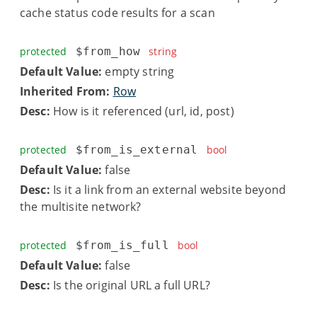
cache status code results for a scan
protected
$from_how
string
Default Value:
empty string
Inherited From:
Row
Desc:
How is it referenced (url, id, post)
protected
$from_is_external
bool
Default Value:
false
Desc:
Is it a link from an external website beyond
the multisite network?
protected
$from_is_full
bool
Default Value:
false
Desc:
Is the original URL a full URL?