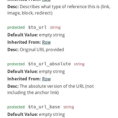
Desc:
Describes what type of reference this is (link,
image, block, redirect)
protected
$to_url
string
Default Value:
empty string
Inherited From:
Row
Desc:
Original URL provided
protected
$to_url_absolute
string
Default Value:
empty string
Inherited From:
Row
Desc:
The absolute version of the URL (not
including the anchor link)
protected
$to_url_base
string
Default Value:
empty string