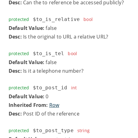
Desc:
Can the to reference be accessed publicly?
protected
$to_is_relative
bool
Default Value:
false
Desc:
Is the original to URL a relative URL?
protected
$to_is_tel
bool
Default Value:
false
Desc:
Is it a telephone number?
protected
$to_post_id
int
Default Value:
0
Inherited From:
Row
Desc:
Post ID of the reference
protected
$to_post_type
string