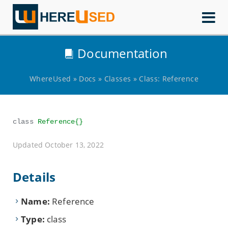
WhereUsed
Documentation
WhereUsed
»
Docs
»
Classes
»
Class: Reference
class
Reference{}
Updated October 13, 2022
Details
Name:
Reference
Type:
class