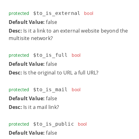
protected
$to_is_external
bool
Default Value:
false
Desc:
Is it a link to an external website beyond the
multisite network?
protected
$to_is_full
bool
Default Value:
false
Desc:
Is the original to URL a full URL?
protected
$to_is_mail
bool
Default Value:
false
Desc:
Is it a mail link?
protected
$to_is_public
bool
Default Value:
false