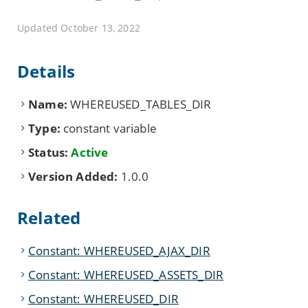
Updated October 13, 2022
Details
Name:
WHEREUSED_TABLES_DIR
Type:
constant variable
Status:
Active
Version Added:
1.0.0
Related
Constant: WHEREUSED_AJAX_DIR
Constant: WHEREUSED_ASSETS_DIR
Constant: WHEREUSED_DIR