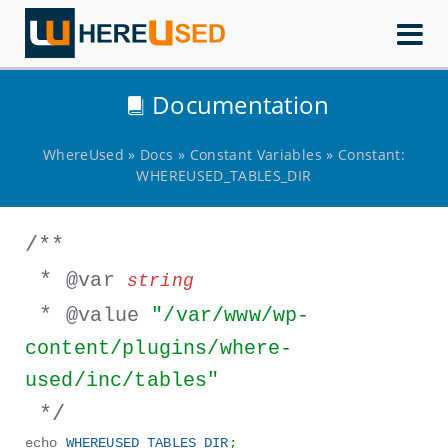
WhereUsed
Documentation
WhereUsed
»
Docs
»
Constant Variables
»
Constant:
WHEREUSED_TABLES_DIR
/**
*
@var
string
*
@value
"/var/www/wp-
content/plugins/where-
used/inc/tables"
*/
echo
WHEREUSED_TABLES_DIR
;