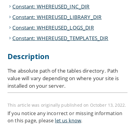
Constant: WHEREUSED_INC_DIR
Constant: WHEREUSED_LIBRARY_DIR
Constant: WHEREUSED_LOGS_DIR
Constant: WHEREUSED_TEMPLATES_DIR
Description
The absolute path of the tables directory.
Path
value will vary depending on where your site is
installed on your server.
This article was originally published on October 13, 2022.
If you notice any incorrect or missing information
on this page, please
let us know
.